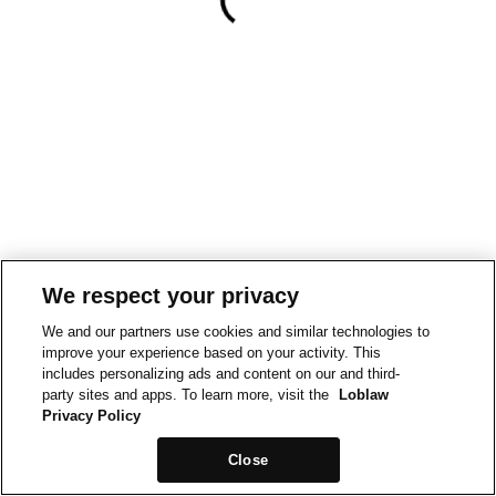
We respect your privacy
We and our partners use cookies and similar technologies to
improve your experience based on your activity. This
includes personalizing ads and content on our and third-
party sites and apps. To learn more, visit the
Loblaw
Privacy Policy
Close