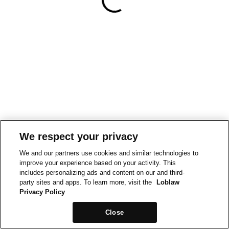
We respect your privacy
We and our partners use cookies and similar technologies to
improve your experience based on your activity. This
includes personalizing ads and content on our and third-
party sites and apps. To learn more, visit the
Loblaw
Privacy Policy
Close