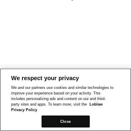
We respect your privacy
We and our partners use cookies and similar technologies to
improve your experience based on your activity. This
includes personalizing ads and content on our and third-
party sites and apps. To learn more, visit the
Loblaw
Privacy Policy
Close