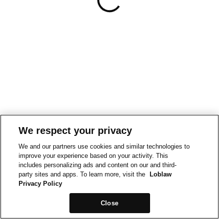
We respect your privacy
We and our partners use cookies and similar technologies to
improve your experience based on your activity. This
includes personalizing ads and content on our and third-
party sites and apps. To learn more, visit the
Loblaw
Privacy Policy
Close