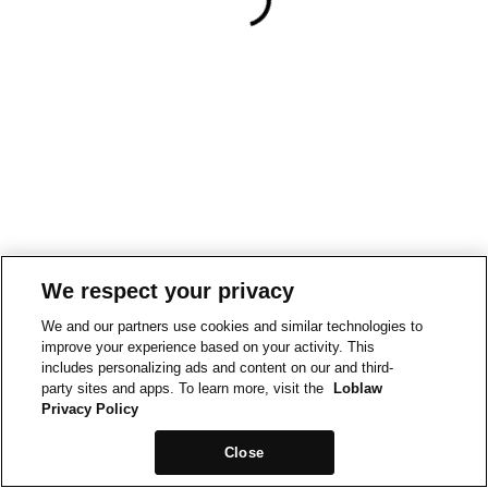
We respect your privacy
We and our partners use cookies and similar technologies to
improve your experience based on your activity. This
includes personalizing ads and content on our and third-
party sites and apps. To learn more, visit the
Loblaw
Privacy Policy
Close