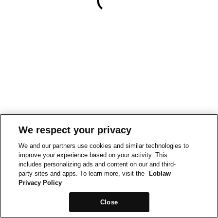
We respect your privacy
We and our partners use cookies and similar technologies to
improve your experience based on your activity. This
includes personalizing ads and content on our and third-
party sites and apps. To learn more, visit the
Loblaw
Privacy Policy
Close