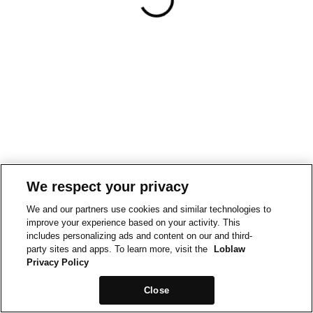
We respect your privacy
We and our partners use cookies and similar technologies to
improve your experience based on your activity. This
includes personalizing ads and content on our and third-
party sites and apps. To learn more, visit the
Loblaw
Privacy Policy
Close