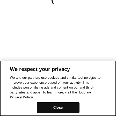
We respect your privacy
We and our partners use cookies and similar technologies to
improve your experience based on your activity. This
includes personalizing ads and content on our and third-
party sites and apps. To learn more, visit the
Loblaw
Privacy Policy
Close