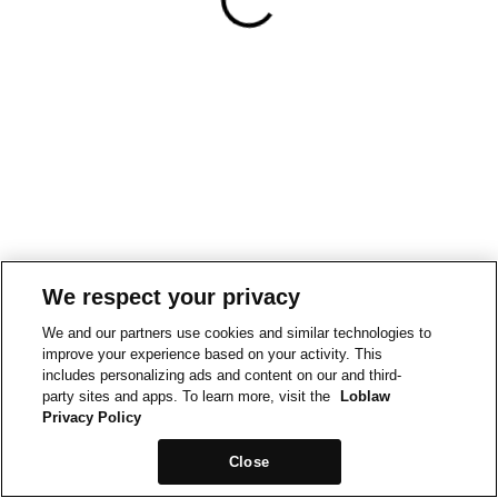
We respect your privacy
We and our partners use cookies and similar technologies to
improve your experience based on your activity. This
includes personalizing ads and content on our and third-
party sites and apps. To learn more, visit the
Loblaw
Privacy Policy
Close