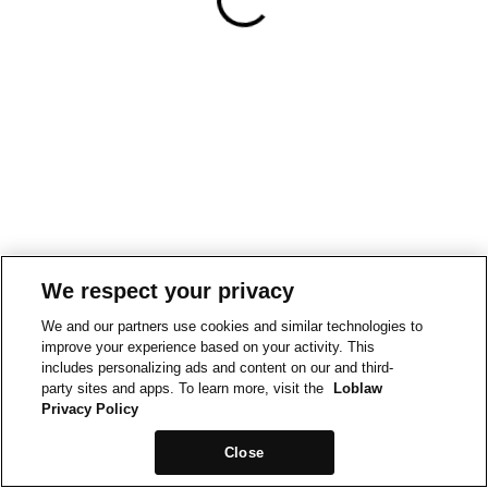
We respect your privacy
We and our partners use cookies and similar technologies to
improve your experience based on your activity. This
includes personalizing ads and content on our and third-
party sites and apps. To learn more, visit the
Loblaw
Privacy Policy
Close