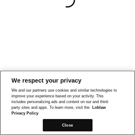
We respect your privacy
We and our partners use cookies and similar technologies to
improve your experience based on your activity. This
includes personalizing ads and content on our and third-
party sites and apps. To learn more, visit the
Loblaw
Privacy Policy
Close