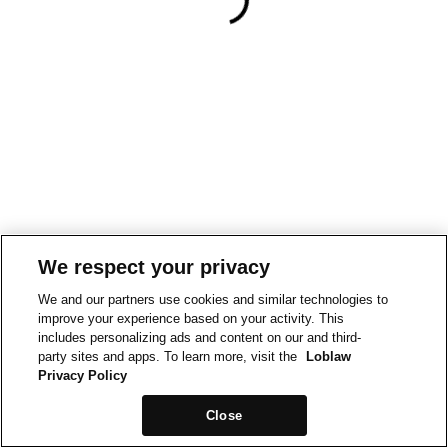
We respect your privacy
We and our partners use cookies and similar technologies to
improve your experience based on your activity. This
includes personalizing ads and content on our and third-
party sites and apps. To learn more, visit the
Loblaw
Privacy Policy
Close