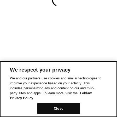
We respect your privacy
We and our partners use cookies and similar technologies to
improve your experience based on your activity. This
includes personalizing ads and content on our and third-
party sites and apps. To learn more, visit the
Loblaw
Privacy Policy
Close