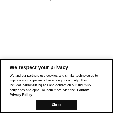
We respect your privacy
We and our partners use cookies and similar technologies to
improve your experience based on your activity. This
includes personalizing ads and content on our and third-
party sites and apps. To learn more, visit the
Loblaw
Privacy Policy
Close