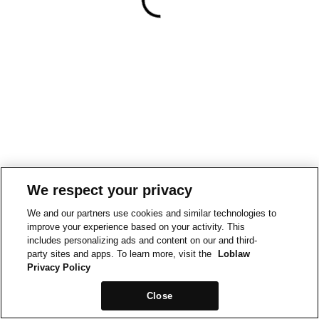
We respect your privacy
We and our partners use cookies and similar technologies to
improve your experience based on your activity. This
includes personalizing ads and content on our and third-
party sites and apps. To learn more, visit the
Loblaw
Privacy Policy
Close