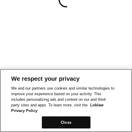
We respect your privacy
We and our partners use cookies and similar technologies to
improve your experience based on your activity. This
includes personalizing ads and content on our and third-
party sites and apps. To learn more, visit the
Loblaw
Privacy Policy
Close