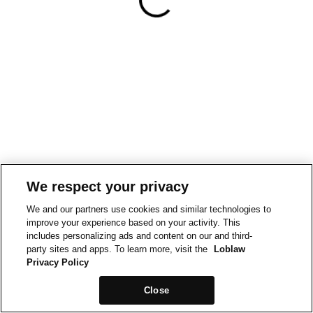
We respect your privacy
We and our partners use cookies and similar technologies to
improve your experience based on your activity. This
includes personalizing ads and content on our and third-
party sites and apps. To learn more, visit the
Loblaw
Privacy Policy
Close