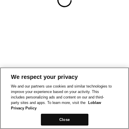
We respect your privacy
We and our partners use cookies and similar technologies to
improve your experience based on your activity. This
includes personalizing ads and content on our and third-
party sites and apps. To learn more, visit the
Loblaw
Privacy Policy
Close