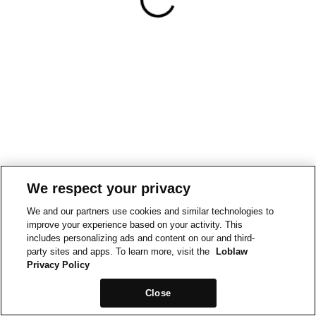
We respect your privacy
We and our partners use cookies and similar technologies to
improve your experience based on your activity. This
includes personalizing ads and content on our and third-
party sites and apps. To learn more, visit the
Loblaw
Privacy Policy
Close