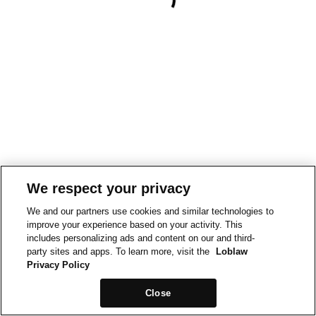
We respect your privacy
We and our partners use cookies and similar technologies to
improve your experience based on your activity. This
includes personalizing ads and content on our and third-
party sites and apps. To learn more, visit the
Loblaw
Privacy Policy
Close