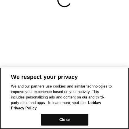
We respect your privacy
We and our partners use cookies and similar technologies to
improve your experience based on your activity. This
includes personalizing ads and content on our and third-
party sites and apps. To learn more, visit the
Loblaw
Privacy Policy
Close