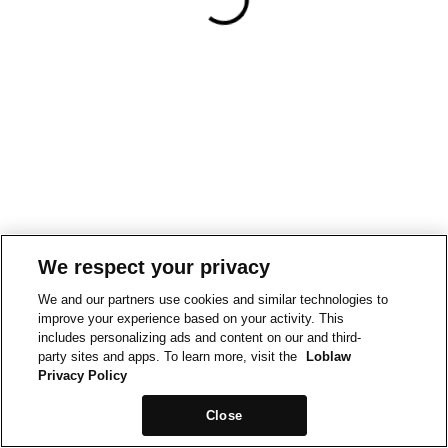
We respect your privacy
We and our partners use cookies and similar technologies to
improve your experience based on your activity. This
includes personalizing ads and content on our and third-
party sites and apps. To learn more, visit the
Loblaw
Privacy Policy
Close