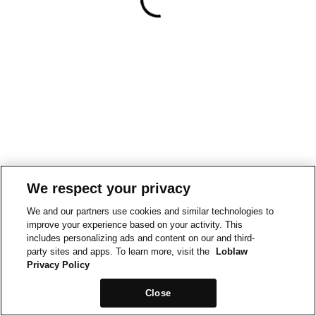
We respect your privacy
We and our partners use cookies and similar technologies to
improve your experience based on your activity. This
includes personalizing ads and content on our and third-
party sites and apps. To learn more, visit the
Loblaw
Privacy Policy
Close