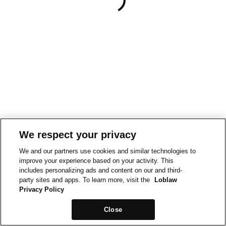
We respect your privacy
We and our partners use cookies and similar technologies to
improve your experience based on your activity. This
includes personalizing ads and content on our and third-
party sites and apps. To learn more, visit the
Loblaw
Privacy Policy
Close