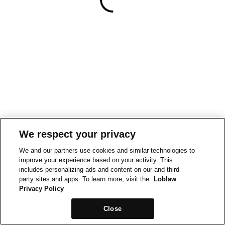
We respect your privacy
We and our partners use cookies and similar technologies to
improve your experience based on your activity. This
includes personalizing ads and content on our and third-
party sites and apps. To learn more, visit the
Loblaw
Privacy Policy
Close