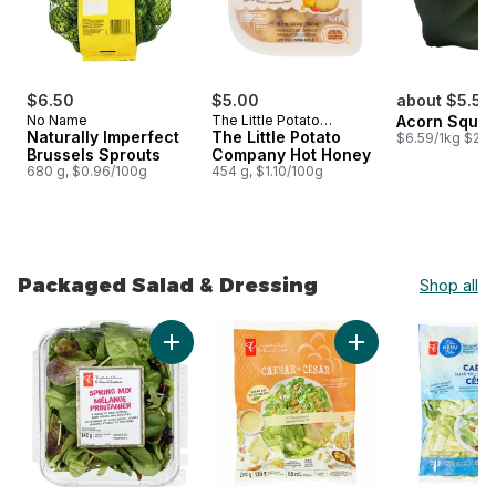
$6.50
$5.00
about $5.54
No Name
The Little Potato
Acorn Squa
Naturally Imperfect
Company
The Little Potato
$6.59/1kg $2.9
Brussels Sprouts
Company Hot Honey
680 g, $0.96/100g
454 g, $1.10/100g
Packaged Salad & Dressing
Shop all
skip Packaged Salad & Dressing
Add Spring Mix to cart
Add Caesar Salad Ki