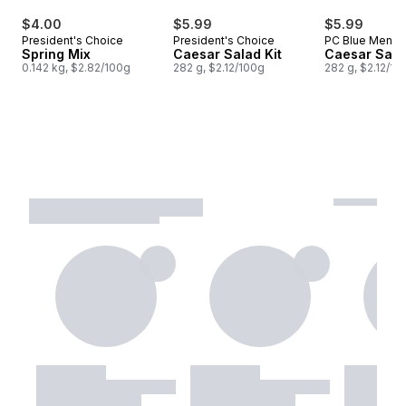
$4.00
$5.99
$5.99
President's Choice
President's Choice
PC Blue Menu
Spring Mix
Caesar Salad Kit
Caesar Salad
0.142 kg, $2.82/100g
282 g, $2.12/100g
282 g, $2.12/10