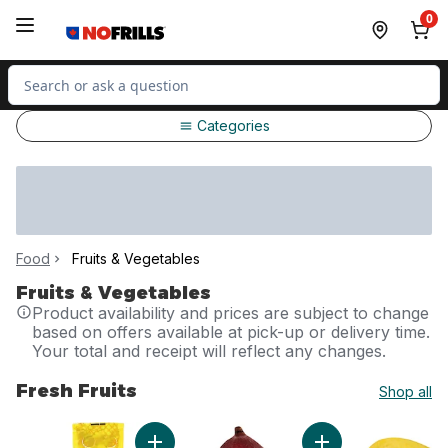
Skip to Main Content
Skip to Footer
0
Search for Product
Categories
Food
Fruits & Vegetables
Fruits & Vegetables
Product availability and prices are subject to change
based on offers available at pick-up or delivery time.
Your total and receipt will reflect any changes.
Fresh Fruits
Shop all
skip Fresh Fruits