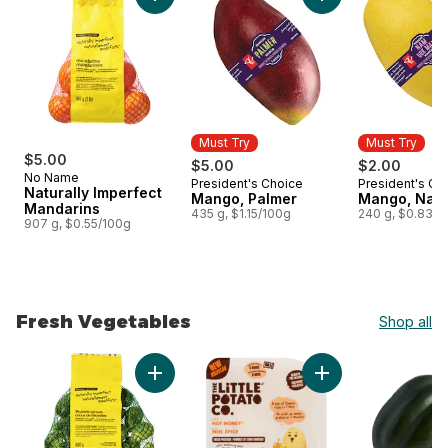
Add Naturally Imperfect Mandarins to cart
Add Mango, Palmer 
Must Try
Must Try
$5.00
$5.00
$2.00
No Name
President's Choice
President's Ch
Must Try
Must Try
Naturally Imperfect
Mango, Palmer
Mango, Nam
Mandarins
435 g, $1.15/100g
240 g, $0.83/1
907 g, $0.55/100g
Fresh Vegetables
Shop all
skip Fresh Vegetables
Add Naturally Imperfect Brussels Sprouts to 
Add The Little Pot