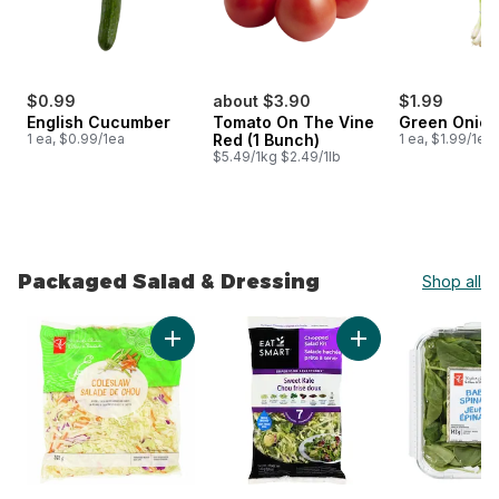
$0.99
about $3.90
$1.99
English Cucumber
Tomato On The Vine
Green Onion
1 ea, $0.99/1ea
Red (1 Bunch)
1 ea, $1.99/1ea
$5.49/1kg $2.49/1lb
Packaged Salad & Dressing
Shop all
skip Packaged Salad & Dressing
Add Coleslaw to cart
Add Sweet Kale Sala