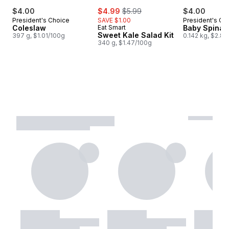
sale:
, formerly:
$4.00
$4.99
$5.99
$4.00
President's Choice
SAVE $1.00
President's Ch
Coleslaw
Eat Smart
Baby Spinac
Sweet Kale Salad Kit
397 g, $1.01/100g
0.142 kg, $2.82
340 g, $1.47/100g