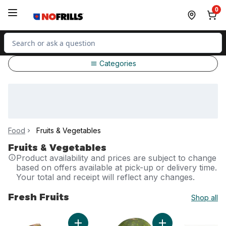
Skip to Main Content
Skip to Footer
0
Search for Product
Categories
Food
Fruits & Vegetables
Fruits & Vegetables
Product availability and prices are subject to change
based on offers available at pick-up or delivery time.
Your total and receipt will reflect any changes.
Fresh Fruits
Shop all
skip Fresh Fruits