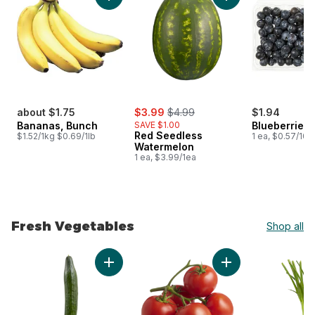
Add Bananas, Bunch to cart
Add Red Seedless 
sale:
, formerly:
about $1.75
$3.99
$4.99
$1.94
Bananas, Bunch
SAVE $1.00
Blueberries 1
Red Seedless
$1.52/1kg $0.69/1lb
1 ea, $0.57/100
Watermelon
1 ea, $3.99/1ea
Fresh Vegetables
Shop all
skip Fresh Vegetables
Add English Cucumber to cart
Add Tomato On The 