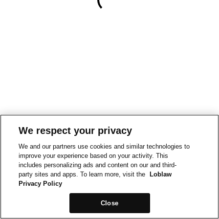
We respect your privacy
We and our partners use cookies and similar technologies to
improve your experience based on your activity. This
includes personalizing ads and content on our and third-
party sites and apps. To learn more, visit the
Loblaw
Privacy Policy
Close