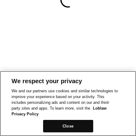
We respect your privacy
We and our partners use cookies and similar technologies to
improve your experience based on your activity. This
includes personalizing ads and content on our and third-
party sites and apps. To learn more, visit the
Loblaw
Privacy Policy
Close