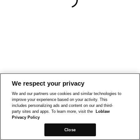
We respect your privacy
We and our partners use cookies and similar technologies to
improve your experience based on your activity. This
includes personalizing ads and content on our and third-
party sites and apps. To learn more, visit the
Loblaw
Privacy Policy
Close