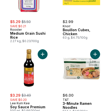
sale:
, formerly:
$5.29
$5.50
$2.99
SAVE $0.21
Knorr
Rooster
Bouillon Cubes,
Medium Grain Sushi
Chicken
Rice
63 g, $4.75/100g
2.27 kg, $0.23/100g
Add Soy Sauce Premium to cart
Add 3-Min
Low
Stock
sale:
, formerly:
$3.29
$3.49
$6.00
SAVE $0.20
T&T
Lee Kum Kee
3-Minute Ramen
Soy Sauce Premium
Noodles
500 ml, $0.66/100ml