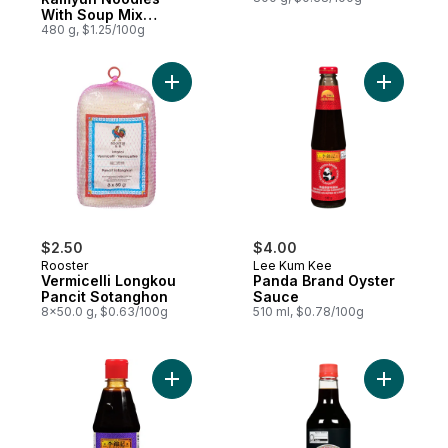
With Soup Mix
Gourmet Spicy
480 g, $1.25/100g
Add Vermicelli Longkou Pancit Sotanghon 
Add Panda
$2.50
$4.00
Rooster
Lee Kum Kee
Vermicelli Longkou
Panda Brand Oyster
Pancit Sotanghon
Sauce
8x50.0 g, $0.63/100g
510 ml, $0.78/100g
Add Hoisin Squeeze Sauce to cart
Add Soy S