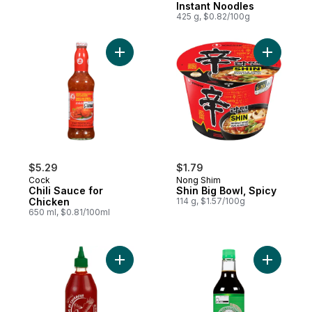
Instant Noodles
425 g, $0.82/100g
Add Chili Sauce for Chicken to cart
Add Shin 
$5.29
$1.79
Cock
Nong Shim
Chili Sauce for
Shin Big Bowl, Spicy
Chicken
114 g, $1.57/100g
650 ml, $0.81/100ml
Add Sriracha Hot Chilli Sauce to cart
Add Soy S