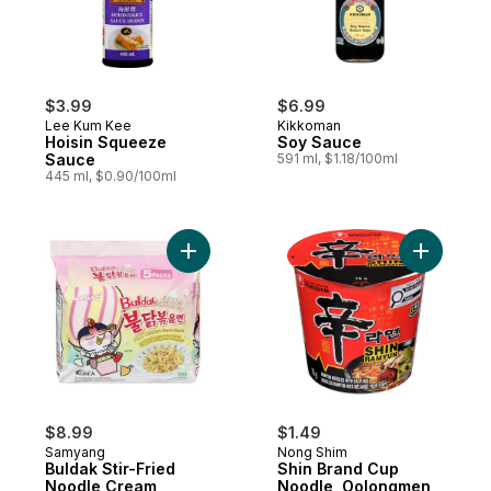
$3.99
$6.99
Lee Kum Kee
Kikkoman
Hoisin Squeeze
Soy Sauce
Sauce
591 ml, $1.18/100ml
445 ml, $0.90/100ml
Add Buldak Stir-Fried Noodle Cream Carb
Add Shin 
$8.99
$1.49
Samyang
Nong Shim
Buldak Stir-Fried
Shin Brand Cup
Noodle Cream
Noodle, Oolongmen