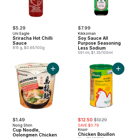
$5.29
$7.99
Uni Eagle
Kikkoman
Sriracha Hot Chilli
Soy Sauce All
Sauce
Purpose Seasoning
815 g, $0.65/100g
Less Sodium
591 ml, $1.35/100ml
Add Cup Noodle, Oolongmen Chicken to 
Add Chick
sale:
, formerly:
$1.49
$12.50
$13.29
Nong Shim
SAVE $0.79
Cup Noodle,
Knorr
Chicken Bouillon
Oolongmen Chicken