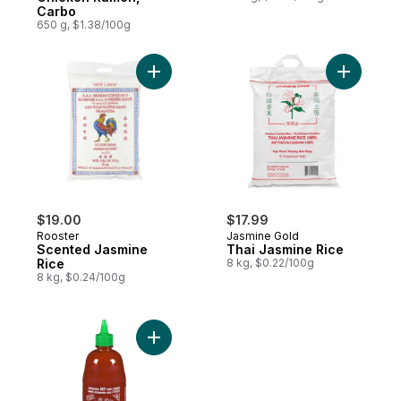
Carbo
650 g, $1.38/100g
Add Scented Jasmine Rice to cart
Add Thai 
$19.00
$17.99
Rooster
Jasmine Gold
Scented Jasmine
Thai Jasmine Rice
Rice
8 kg, $0.22/100g
8 kg, $0.24/100g
Add Sriracha Sauce to cart