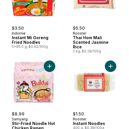
$3.50
$5.50
Indomie
Rooster
Instant Mi Goreng
Thai Hom Mali
Fried Noodles
Scented Jasmine
5x85.0 g, $0.82/100g
Rice
2 kg, $0.28/100g
Add Stir-Fried Noodle Hot Chicken Ramen,
Add Insta
$8.99
$1.50
Samyang
Rooster
Stir-Fried Noodle Hot
Instant Noodles
Chicken Ramen,
400 g, $0.38/100g