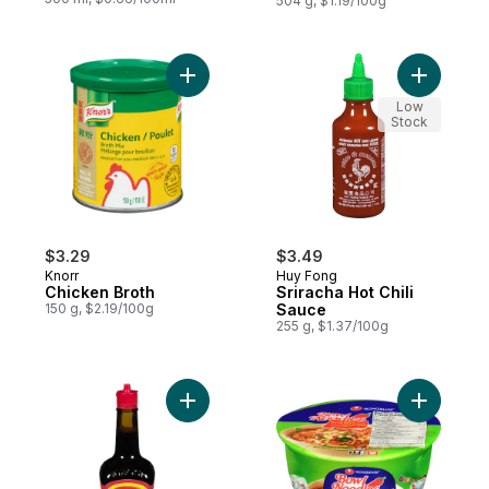
504 g, $1.19/100g
Add Chicken Broth to cart
Add Srirac
Low
Stock
$3.29
$3.49
Knorr
Huy Fong
Chicken Broth
Sriracha Hot Chili
150 g, $2.19/100g
Sauce
255 g, $1.37/100g
Add Seasoning (Red Cap) to cart
Add Bowl 