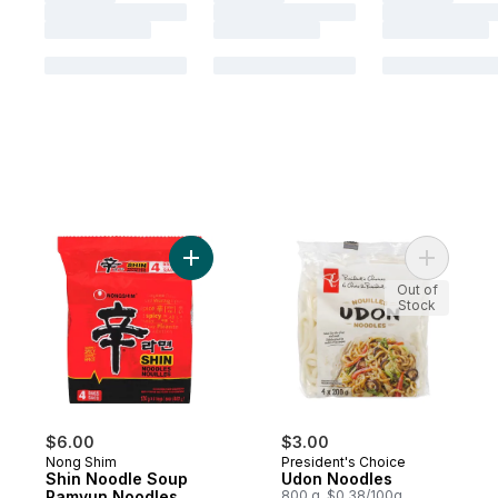
Add Shin Noodle Soup Ramyun Noodles Wi
Add Udon 
Out of
Stock
$6.00
$3.00
Nong Shim
President's Choice
Shin Noodle Soup
Udon Noodles
Ramyun Noodles
800 g, $0.38/100g