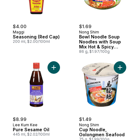
$4.00
$1.69
Maggi
Nong Shim
Seasoning (Red Cap)
Bowl Noodle Soup
200 ml, $2.00/100ml
Noodles with Soup
Mix Hot & Spicy
Flavour
86 g, $1.97/100g
Add Pure Sesame Oil to cart
Add Cup 
$8.99
$1.49
Lee Kum Kee
Nong Shim
Pure Sesame Oil
Cup Noodle,
445 ml, $2.02/100ml
Oolongmen Seafood
75 g, $1.99/100g