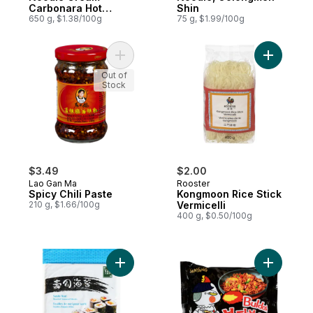
Carbonara Hot
Shin
Chicken Flavor
650 g, $1.38/100g
75 g, $1.99/100g
Ramen
Add Spicy Chili Paste to cart
Add Kongm
Out of
Stock
$3.49
$2.00
Lao Gan Ma
Rooster
Spicy Chili Paste
Kongmoon Rice Stick
210 g, $1.66/100g
Vermicelli
400 g, $0.50/100g
Add Sushi Nori Roasted Seaweed Sheets t
Add Origi