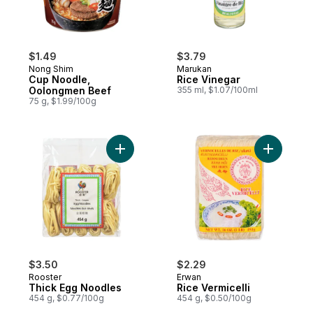
$1.49
$3.79
Nong Shim
Marukan
Cup Noodle,
Rice Vinegar
Oolongmen Beef
355 ml, $1.07/100ml
75 g, $1.99/100g
Add Thick Egg Noodles to cart
Add Rice V
$3.50
$2.29
Rooster
Erwan
Thick Egg Noodles
Rice Vermicelli
454 g, $0.77/100g
454 g, $0.50/100g