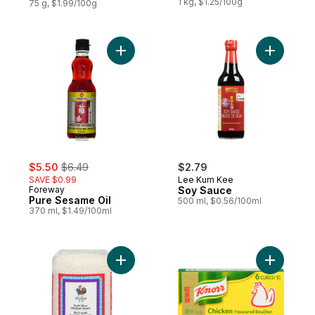
1 kg, $1.25/100g
75 g, $1.99/100g
Add Pure Sesame Oil to cart
Add Soy S
sale:
, formerly:
$5.50
$6.49
$2.79
SAVE $0.99
Lee Kum Kee
Foreway
Soy Sauce
Pure Sesame Oil
500 ml, $0.56/100ml
370 ml, $1.49/100ml
Add Medium Grain Sushi Rice to cart
Add Bouil