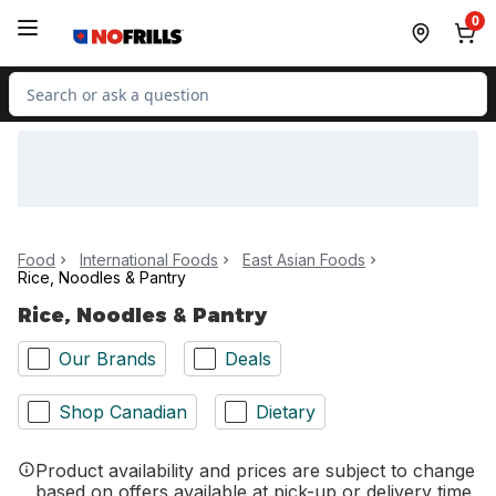
Skip to Main Content
Skip to Footer
0
Search for Product
Food
International Foods
East Asian Foods
Rice, Noodles & Pantry
Rice, Noodles & Pantry
Our Brands
Deals
Shop Canadian
Dietary
Product availability and prices are subject to change
based on offers available at pick-up or delivery time.