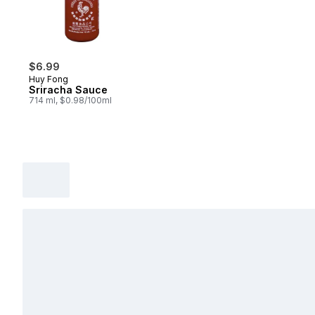
$6.99
Huy Fong
Sriracha Sauce
714 ml, $0.98/100ml