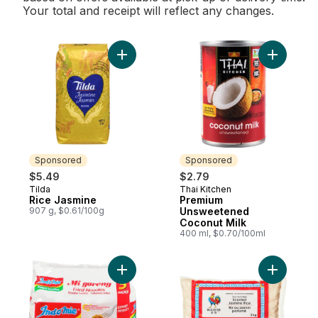
Your total and receipt will reflect any changes.
Add Rice Jasmine to cart
Add Premi
Sponsored
Sponsored
$5.49
$2.79
Tilda
Thai Kitchen
Sponsored
Sponsored
Rice Jasmine
Premium
907 g, $0.61/100g
Unsweetened
Coconut Milk
400 ml, $0.70/100ml
Add Instant Mi Goreng Fried Noodles to ca
Add Thai 