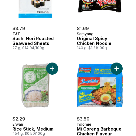
$3.79
$1.69
T&T
Samyang
Sushi Nori Roasted
Original Spicy
Seaweed Sheets
Chicken Noodle
27 g, $14.04/100g
140 g, $1.21/100g
Add Rice Stick, Medium to cart
Add Mi Go
$2.29
$3.50
Erwan
Indomie
Rice Stick, Medium
Mi Goreng Barbeque
454 g, $0.50/100g
Chicken Flavour