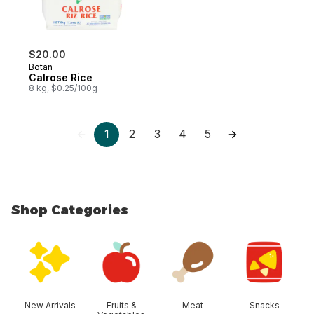
$20.00
Botan
Calrose Rice
8 kg, $0.25/100g
1
2
3
4
5
Shop Categories
skip Shop Categories
New Arrivals
Fruits &
Meat
Snacks