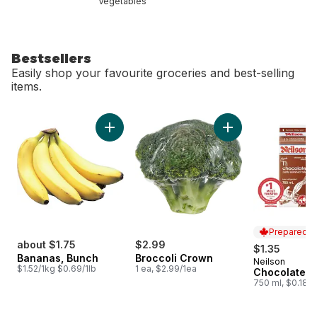
Vegetables
Bestsellers
Easily shop your favourite groceries and best-selling
items.
skip Bestsellers
Add Bananas, Bunch to cart
Add Broccoli Crown
Prepared i
about $1.75
$2.99
$1.35
Bananas, Bunch
Broccoli Crown
Neilson
Prepared i
$1.52/1kg $0.69/1lb
1 ea, $2.99/1ea
Chocolate M
750 ml, $0.18/