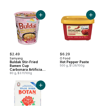
Add Buldak Stir-Fried Ramen Cup Carbonara
Add Hot P
$2.49
$6.29
Samyang
O Food
Buldak Stir-Fried
Hot Pepper Paste
Ramen Cup
500 g, $1.26/100g
Carbonara Artificial
Spicy Chicken Flavor
80 g, $3.11/100g
Add Calrose Rice to cart