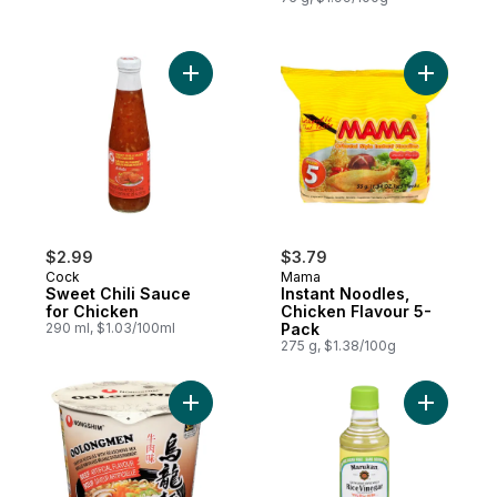
Add Sweet Chili Sauce for Chicken to cart
Add Insta
$2.99
$3.79
Cock
Mama
Sweet Chili Sauce
Instant Noodles,
for Chicken
Chicken Flavour 5-
290 ml, $1.03/100ml
Pack
275 g, $1.38/100g
Add Cup Noodle, Oolongmen Beef to car
Add Rice 