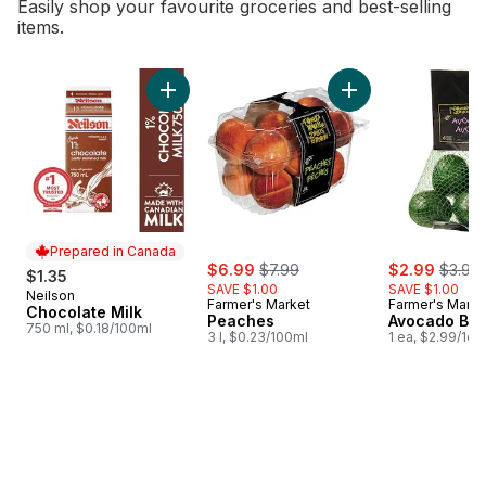
Easily shop your favourite groceries and best-selling
items.
skip Bestsellers
Add Chocolate Milk to cart
Add Peaches to 
Prepared in Canada
sale:
, formerly:
sale:
, forme
$6.99
$7.99
$2.99
$3.99
$1.35
SAVE $1.00
SAVE $1.00
Neilson
Prepared in Canada
Farmer's Market
Farmer's Marke
Chocolate Milk
Peaches
Avocado Ba
750 ml, $0.18/100ml
3 l, $0.23/100ml
1 ea, $2.99/1ea