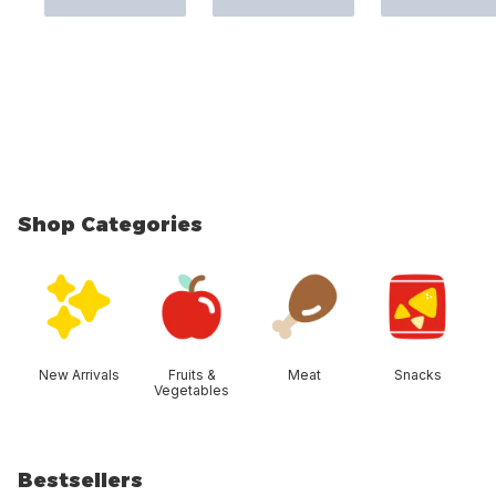
Shop Categories
skip Shop Categories
New Arrivals
Fruits &
Meat
Snacks
Vegetables
Bestsellers