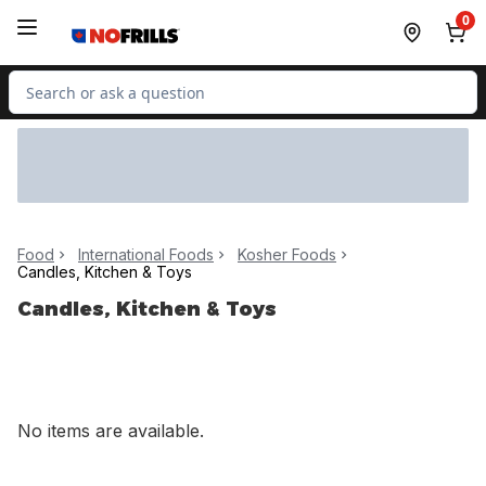
Skip to Main Content
Skip to Footer
0
Search for Product
Food
International Foods
Kosher Foods
Candles, Kitchen & Toys
Candles, Kitchen & Toys
No items are available.