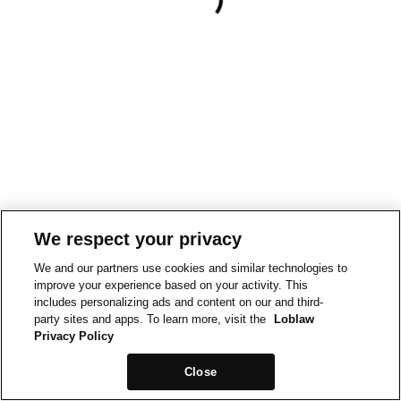
We respect your privacy
We and our partners use cookies and similar technologies to
improve your experience based on your activity. This
includes personalizing ads and content on our and third-
party sites and apps. To learn more, visit the
Loblaw
Privacy Policy
Close