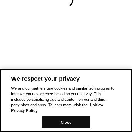
We respect your privacy
We and our partners use cookies and similar technologies to
improve your experience based on your activity. This
includes personalizing ads and content on our and third-
party sites and apps. To learn more, visit the
Loblaw
Privacy Policy
Close