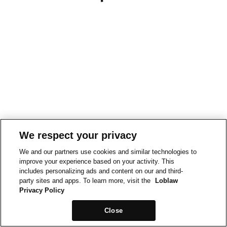
We respect your privacy
We and our partners use cookies and similar technologies to
improve your experience based on your activity. This
includes personalizing ads and content on our and third-
party sites and apps. To learn more, visit the
Loblaw
Privacy Policy
Close