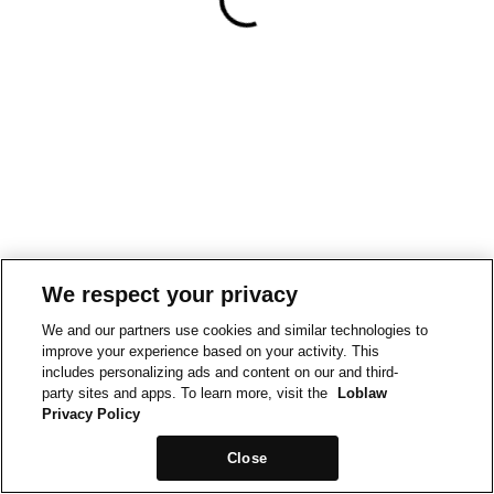
We respect your privacy
We and our partners use cookies and similar technologies to
improve your experience based on your activity. This
includes personalizing ads and content on our and third-
party sites and apps. To learn more, visit the
Loblaw
Privacy Policy
Close