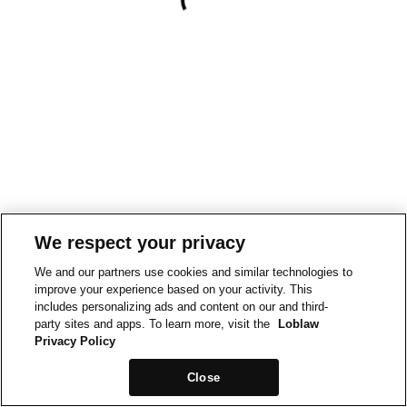
We respect your privacy
We and our partners use cookies and similar technologies to
improve your experience based on your activity. This
includes personalizing ads and content on our and third-
party sites and apps. To learn more, visit the
Loblaw
Privacy Policy
Close