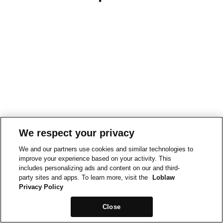
We respect your privacy
We and our partners use cookies and similar technologies to
improve your experience based on your activity. This
includes personalizing ads and content on our and third-
party sites and apps. To learn more, visit the
Loblaw
Privacy Policy
Close