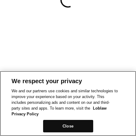
We respect your privacy
We and our partners use cookies and similar technologies to
improve your experience based on your activity. This
includes personalizing ads and content on our and third-
party sites and apps. To learn more, visit the
Loblaw
Privacy Policy
Close