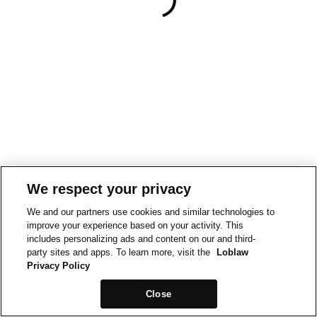
We respect your privacy
We and our partners use cookies and similar technologies to
improve your experience based on your activity. This
includes personalizing ads and content on our and third-
party sites and apps. To learn more, visit the
Loblaw
Privacy Policy
Close