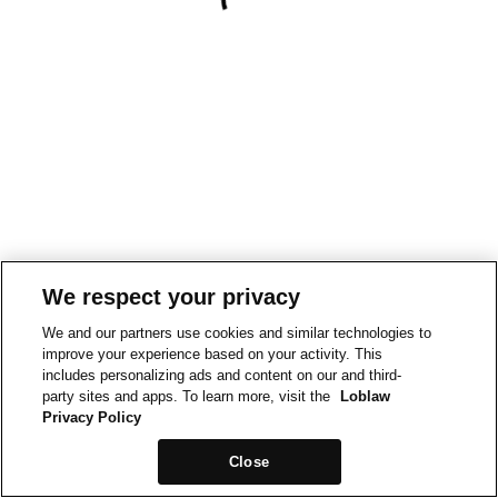
We respect your privacy
We and our partners use cookies and similar technologies to
improve your experience based on your activity. This
includes personalizing ads and content on our and third-
party sites and apps. To learn more, visit the
Loblaw
Privacy Policy
Close