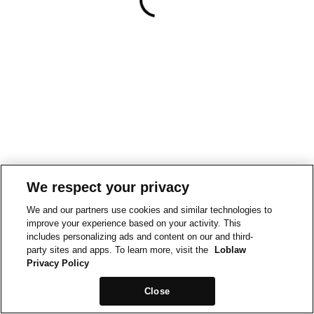
We respect your privacy
We and our partners use cookies and similar technologies to
improve your experience based on your activity. This
includes personalizing ads and content on our and third-
party sites and apps. To learn more, visit the
Loblaw
Privacy Policy
Close