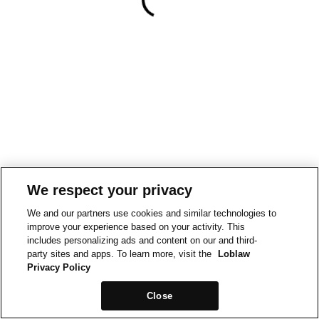
We respect your privacy
We and our partners use cookies and similar technologies to
improve your experience based on your activity. This
includes personalizing ads and content on our and third-
party sites and apps. To learn more, visit the
Loblaw
Privacy Policy
Close