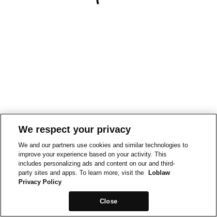
We respect your privacy
We and our partners use cookies and similar technologies to
improve your experience based on your activity. This
includes personalizing ads and content on our and third-
party sites and apps. To learn more, visit the
Loblaw
Privacy Policy
Close