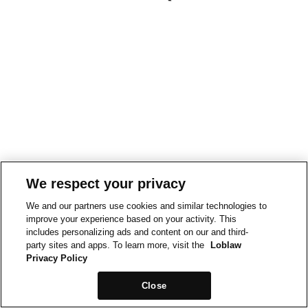
We respect your privacy
We and our partners use cookies and similar technologies to
improve your experience based on your activity. This
includes personalizing ads and content on our and third-
party sites and apps. To learn more, visit the
Loblaw
Privacy Policy
Close