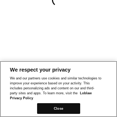
We respect your privacy
We and our partners use cookies and similar technologies to
improve your experience based on your activity. This
includes personalizing ads and content on our and third-
party sites and apps. To learn more, visit the
Loblaw
Privacy Policy
Close