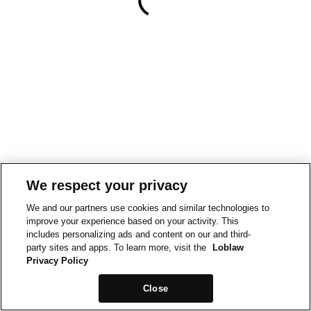
We respect your privacy
We and our partners use cookies and similar technologies to
improve your experience based on your activity. This
includes personalizing ads and content on our and third-
party sites and apps. To learn more, visit the
Loblaw
Privacy Policy
Close