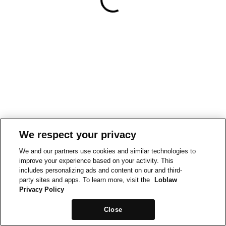
We respect your privacy
We and our partners use cookies and similar technologies to
improve your experience based on your activity. This
includes personalizing ads and content on our and third-
party sites and apps. To learn more, visit the
Loblaw
Privacy Policy
Close