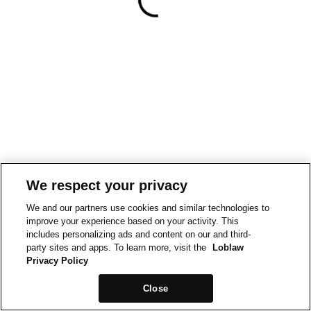
We respect your privacy
We and our partners use cookies and similar technologies to
improve your experience based on your activity. This
includes personalizing ads and content on our and third-
party sites and apps. To learn more, visit the
Loblaw
Privacy Policy
Close