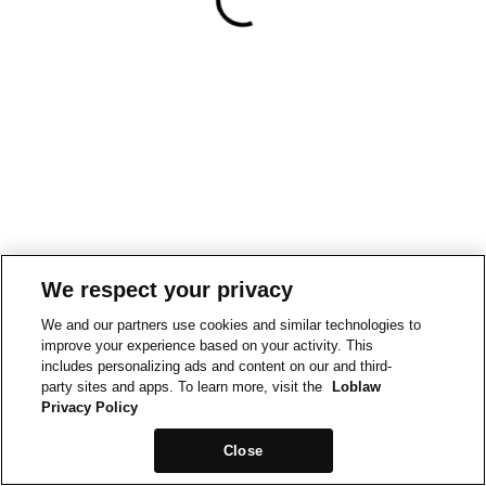
We respect your privacy
We and our partners use cookies and similar technologies to
improve your experience based on your activity. This
includes personalizing ads and content on our and third-
party sites and apps. To learn more, visit the
Loblaw
Privacy Policy
Close